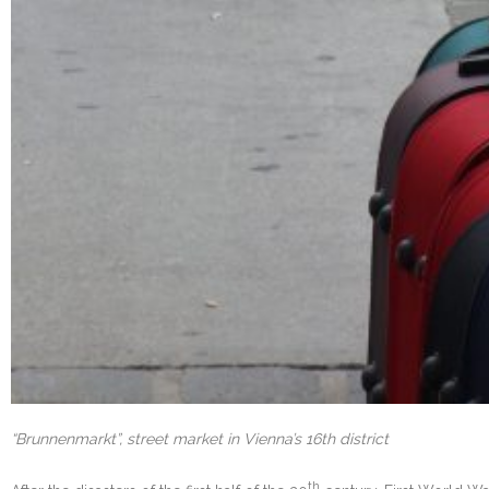
“Brunnenmarkt”, street market in Vienna’s 16th district
th