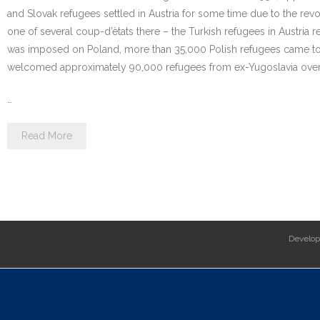
and Slovak refugees settled in Austria for some time due to the revol
one of several coup-d’ètats there – the Turkish refugees in Austria 
was imposed on Poland, more than 35,000 Polish refugees came to A
welcomed approximately 90,000 refugees from ex-Yugoslavia over t
…
Read More
Develo