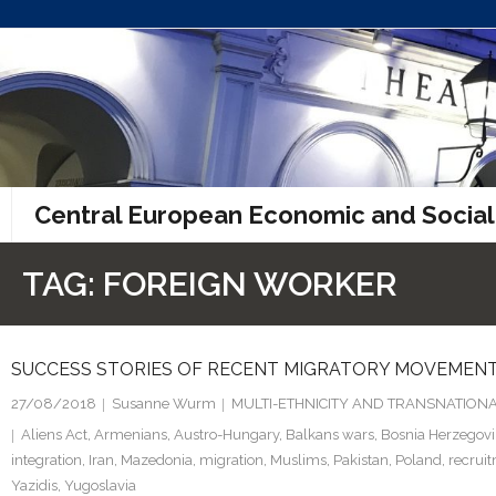
Skip
to
content
Central European Economic and Social
TAG:
FOREIGN WORKER
SUCCESS STORIES OF RECENT MIGRATORY MOVEMENT
27/08/2018
Susanne Wurm
MULTI-ETHNICITY AND TRANSNATIONA
Aliens Act
,
Armenians
,
Austro-Hungary
,
Balkans wars
,
Bosnia Herzegov
integration
,
Iran
,
Mazedonia
,
migration
,
Muslims
,
Pakistan
,
Poland
,
recrui
Yazidis
,
Yugoslavia