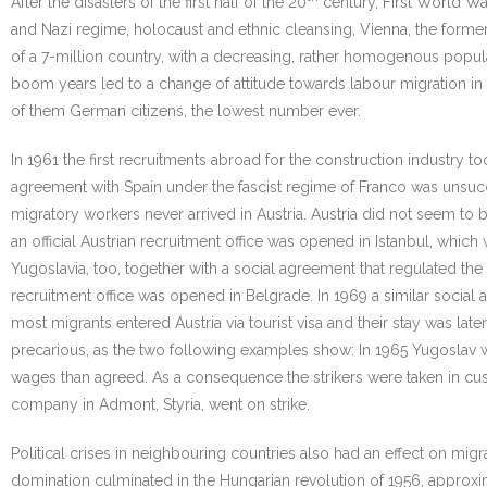
After the disasters of the first half of the 20
century, First World Wa
and Nazi regime, holocaust and ethnic cleansing, Vienna, the former 
of a 7-million country, with a decreasing, rather homogenous popul
boom years led to a change of attitude towards labour migration in A
of them German citizens, the lowest number ever.
In 1961 the first recruitments abroad for the construction industry t
agreement with Spain under the fascist regime of Franco was unsuc
migratory workers never arrived in Austria. Austria did not seem to b
an official Austrian recruitment office was opened in Istanbul, whic
Yugoslavia, too, together with a social agreement that regulated the 
recruitment office was opened in Belgrade. In 1969 a similar social
most migrants entered Austria via tourist visa and their stay was la
precarious, as the two following examples show: In 1965 Yugoslav 
wages than agreed. As a consequence the strikers were taken in c
company in Admont, Styria, went on strike.
Political crises in neighbouring countries also had an effect on mig
domination culminated in the Hungarian revolution of 1956, approx