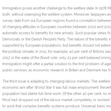
Immigration poses another challenge to the welfare state. In 1978 
both, without swamping the welfare system. Moreover, taxpayers are 
survey data from 114 European regions found a correlation between 
of changing attitudes in European countries between 2002 and 2012 f
automatic access to benefits for new arrivals. Such popular views fo
Democrats or the Danish People’s Party. The nature of the benefits i
supported by European populations, but benefits should not extend
the political climate. In 2011, for example, 40 per cent of Britons sa
2017, in the wake of the Brexit vote, only 23 per cent believed imm
Immigration might offer a partial solution to the first problem of 
public services, as economic research in Britain and Denmark has f
The third issue is adapting to changing labour markets. The welfa
economic aim after World War II was full male employment. Recent 
population had stable full-time work. Of the other 40 per cent, no m
Most had dropped out of the labour market completely or worked vo
to work that complex benefits systems produce. Universal basic in