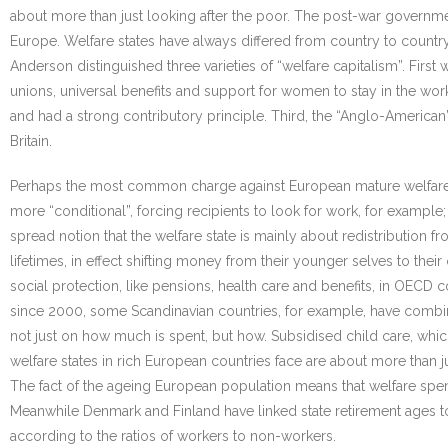
about more than just looking after the poor. The post-war governme
Europe. Welfare states have always differed from country to country
Anderson distinguished three varieties of “welfare capitalism”. First
unions, universal benefits and support for women to stay in the work
and had a strong contributory principle. Third, the “Anglo-American
Britain.
Perhaps the most common charge against European mature welfare 
more “conditional”, forcing recipients to look for work, for example
spread notion that the welfare state is mainly about redistribution
lifetimes, in effect shifting money from their younger selves to th
social protection, like pensions, health care and benefits, in OECD c
since 2000, some Scandinavian countries, for example, have combin
not just on how much is spent, but how. Subsidised child care, whic
welfare states in rich European countries face are about more than j
The fact of the ageing European population means that welfare spend
Meanwhile Denmark and Finland have linked state retirement ages to
according to the ratios of workers to non-workers.