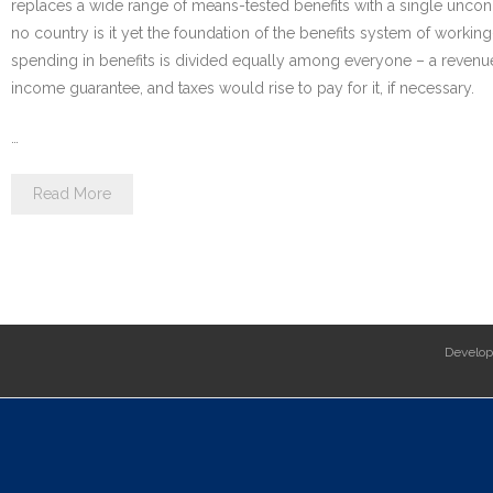
replaces a wide range of means-tested benefits with a single uncond
no country is it yet the foundation of the benefits system of worki
spending in benefits is divided equally among everyone – a revenu
income guarantee, and taxes would rise to pay for it, if necessary.
…
Read More
Develo