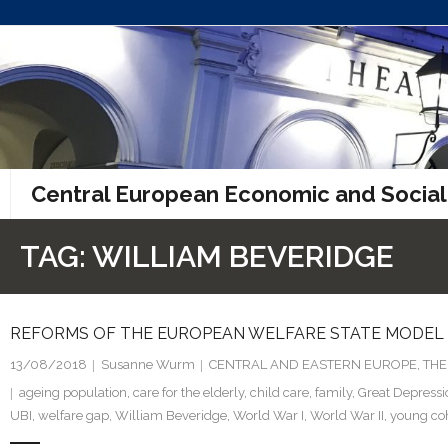
Skip
to
content
Central European Economic and Social
TAG:
WILLIAM BEVERIDGE
REFORMS OF THE EUROPEAN WELFARE STATE MODEL
13/08/2018
Susanne Wurm
CENTRAL AND EASTERN EUROPE
,
THE
ageing population
,
care for the elderly
,
child care
,
family
,
Great Depressi
UBI
,
welfare gap
,
William Beveridge
,
World War I
,
World War II
,
young co