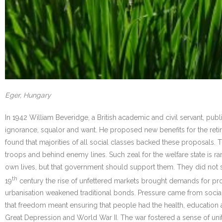
Eger, Hungary
In 1942 William Beveridge, a British academic and civil servant, publis
ignorance, squalor and want. He proposed new benefits for the retir
found that majorities of all social classes backed these proposals
troops and behind enemy lines. Such zeal for the welfare state is r
own lives, but that government should support them. They did not see
th
19
century the rise of unfettered markets brought demands for prot
urbanisation weakened traditional bonds. Pressure came from social
that freedom meant ensuring that people had the health, education 
Great Depression and World War II. The war fostered a sense of uni