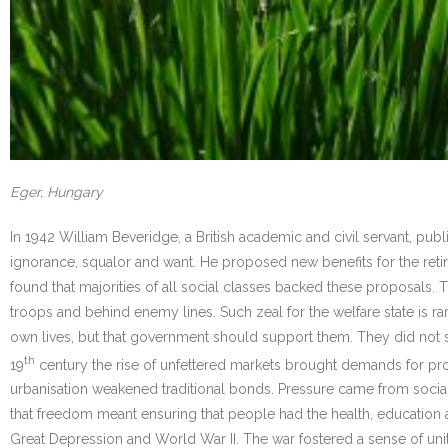
Eger, Hungary
In 1942 William Beveridge, a British academic and civil servant, publis
ignorance, squalor and want. He proposed new benefits for the retir
found that majorities of all social classes backed these proposals
troops and behind enemy lines. Such zeal for the welfare state is r
own lives, but that government should support them. They did not see
th
19
century the rise of unfettered markets brought demands for prot
urbanisation weakened traditional bonds. Pressure came from social
that freedom meant ensuring that people had the health, education 
Great Depression and World War II. The war fostered a sense of uni