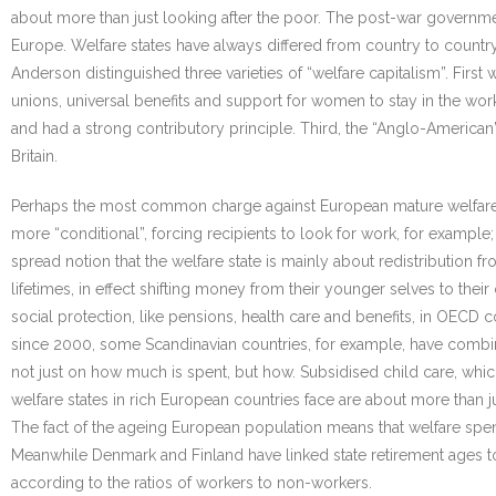
about more than just looking after the poor. The post-war governme
Europe. Welfare states have always differed from country to country
Anderson distinguished three varieties of “welfare capitalism”. First
unions, universal benefits and support for women to stay in the work
and had a strong contributory principle. Third, the “Anglo-American
Britain.
Perhaps the most common charge against European mature welfare 
more “conditional”, forcing recipients to look for work, for example
spread notion that the welfare state is mainly about redistribution
lifetimes, in effect shifting money from their younger selves to th
social protection, like pensions, health care and benefits, in OECD c
since 2000, some Scandinavian countries, for example, have combin
not just on how much is spent, but how. Subsidised child care, whic
welfare states in rich European countries face are about more than j
The fact of the ageing European population means that welfare spend
Meanwhile Denmark and Finland have linked state retirement ages to
according to the ratios of workers to non-workers.