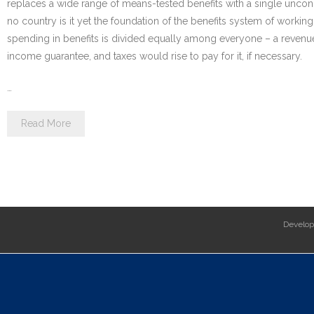
replaces a wide range of means-tested benefits with a single uncond
no country is it yet the foundation of the benefits system of worki
spending in benefits is divided equally among everyone – a revenu
income guarantee, and taxes would rise to pay for it, if necessary.
…
Read More
Develo