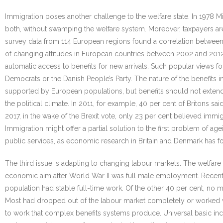
Immigration poses another challenge to the welfare state. In 1978 
both, without swamping the welfare system. Moreover, taxpayers are 
survey data from 114 European regions found a correlation between 
of changing attitudes in European countries between 2002 and 2012 f
automatic access to benefits for new arrivals. Such popular views fo
Democrats or the Danish People’s Party. The nature of the benefits i
supported by European populations, but benefits should not extend
the political climate. In 2011, for example, 40 per cent of Britons sa
2017, in the wake of the Brexit vote, only 23 per cent believed imm
Immigration might offer a partial solution to the first problem of 
public services, as economic research in Britain and Denmark has f
The third issue is adapting to changing labour markets. The welfa
economic aim after World War II was full male employment. Recent 
population had stable full-time work. Of the other 40 per cent, no m
Most had dropped out of the labour market completely or worked vo
to work that complex benefits systems produce. Universal basic in