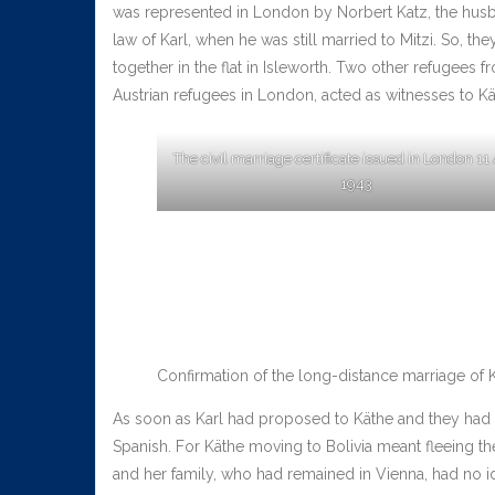
was represented in London by Norbert Katz, the husba
law of Karl, when he was still married to Mitzi. So, the
together in the flat in Isleworth. Two other refugees 
Austrian refugees in London, acted as witnesses to Kä
The civil marriage certificate issued in London 11
1943
Confirmation of the long-distance marriage of Kä
As soon as Karl had proposed to Käthe and they had de
Spanish. For Käthe moving to Bolivia meant fleeing th
and her family, who had remained in Vienna, had no id