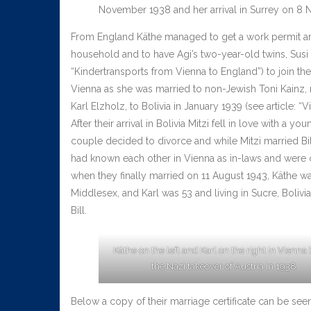
November 1938 and her arrival in Surrey on 8
From England Käthe managed to get a work permit and 
household and to have Agi’s two-year-old twins, Susi 
“Kindertransports from Vienna to England”) to join th
Vienna as she was married to non-Jewish Toni Kainz, m
Karl Elzholz, to Bolivia in January 1939 (see article: “V
After their arrival in Bolivia Mitzi fell in love with 
couple decided to divorce and while Mitzi married Bill
had known each other in Vienna as in-laws and were cl
when they finally married on 11 August 1943, Käthe wa
Middlesex, and Karl was 53 and living in Sucre, Bolivi
Bill.
Käthe on the left and Karl on the right in Vienna
the Nazi takeover of Austria in 1938
Below a copy of their marriage certificate can be see