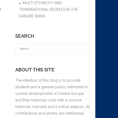
MULTI-ETHNICITY AND
TRANSNATIONAL PEOPLES IN THE
d
DANUBE BASIN
SEARCH
ABOUT THIS SITE
The intention of this blog is to provide
students and a general public interested in
current developments in Central Europe
and their historical roots with a concise
historical overview and a critical analysis. All
contributions and photos are intellectual