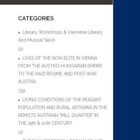
CATEGORIES
Literary Workshops & Viennese Literary
And Musical Salon
(2)
LIVES OF THE NON-ÉLITE IN VIENNA
FROM THE AUSTRO-HUNGARIAN EMPIRE
TO THE NAZI REGIME AND POST-WAR
AUSTRIA
(35)
LIVING CONDITIONS OF THE PEASANT
POPULATION AND RURAL ARTISANS IN THE
REMOTE AUSTRIAN "MILL QUARTER" IN
THE 19th & 20th CENTURY
(2)