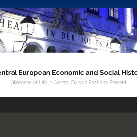
ntral European Economic and Social Hist
Glimpses of Life in Central Europe Past and Present