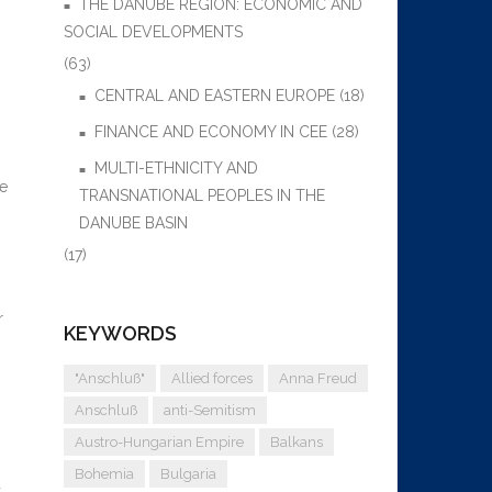
THE DANUBE REGION: ECONOMIC AND
SOCIAL DEVELOPMENTS
(63)
CENTRAL AND EASTERN EUROPE
(18)
FINANCE AND ECONOMY IN CEE
(28)
MULTI-ETHNICITY AND
ce
TRANSNATIONAL PEOPLES IN THE
DANUBE BASIN
(17)
r
KEYWORDS
"Anschluß"
Allied forces
Anna Freud
Anschluß
anti-Semitism
Austro-Hungarian Empire
Balkans
Bohemia
Bulgaria
d