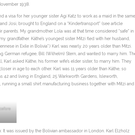
 November 1938.
a visa for her younger sister Agi Katz to work as a maid in the sam
and Josi, brought to England on a “Kindertransport” (see article
eir parents. My grandmother Lola was at that time considered “safe” in
y grandfather. Käthe’s youngest sister Mitzi fled with her husband,
iennese in Exile in Bolivia”.) Karl was nearly 20 years older than Mitzi.
a young German refugee, Bill (Wilhelm) Stern, and wanted to marry him. Th
, Karl asked Käthe, his former wife’s elder sister, to marry him. They
oser in age to each other. Karl was 11 years older than Käthe, so
s 42 and living in England, 25 Warkworth Gardens, Isleworth,
a, running a small shirt manufacturing business together with Mitzi and
 before
n: It was issued by the Bolivian ambassador in London. Karl Elzholz