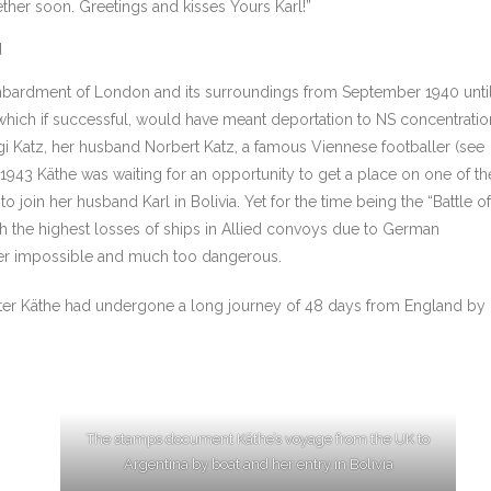
her soon. Greetings and kisses Yours Karl!”
d
mbardment of London and its surroundings from September 1940 unti
 which if successful, would have meant deportation to NS concentratio
gi Katz, her husband Norbert Katz, a famous Viennese footballer (see
In 1943 Käthe was waiting for an opportunity to get a place on one of th
o join her husband Karl in Bolivia. Yet for the time being the “Battle of
ith the highest losses of ships in Allied convoys due to German
her impossible and much too dangerous.
 after Käthe had undergone a long journey of 48 days from England by
The stamps document Käthe’s voyage from the UK to
Argentina by boat and her entry in Bolivia