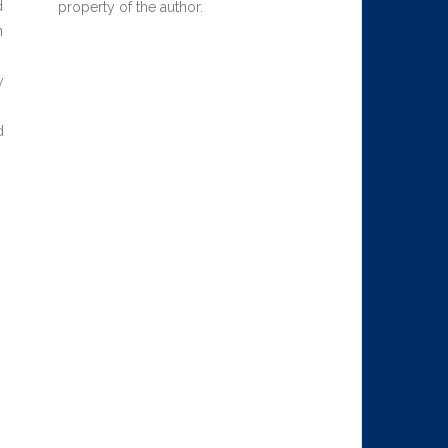
d
property of the author.
n
y
d