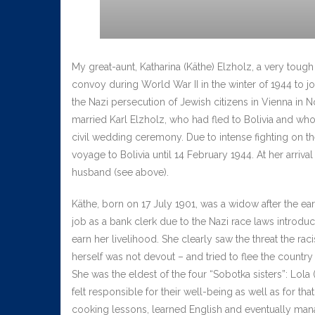
My great-aunt, Katharina (Käthe) Elzholz, a very tou
convoy during World War II in the winter of 1944 to joi
the Nazi persecution of Jewish citizens in Vienna in
married Karl Elzholz, who had fled to Bolivia and wh
civil wedding ceremony. Due to intense fighting on the 
voyage to Bolivia until 14 February 1944. At her arri
husband (see above).
Käthe, born on 17 July 1901, was a widow after the ea
job as a bank clerk due to the Nazi race laws introdu
earn her livelihood. She clearly saw the threat the r
herself was not devout – and tried to flee the count
She was the eldest of the four “Sobotka sisters”: Lola
felt responsible for their well-being as well as for tha
cooking lessons, learned English and eventually mana