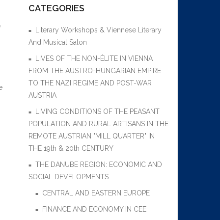
CATEGORIES
e
Literary Workshops & Viennese Literary
And Musical Salon
LIVES OF THE NON-ÉLITE IN VIENNA
FROM THE AUSTRO-HUNGARIAN EMPIRE
TO THE NAZI REGIME AND POST-WAR
e
AUSTRIA
LIVING CONDITIONS OF THE PEASANT
POPULATION AND RURAL ARTISANS IN THE
REMOTE AUSTRIAN "MILL QUARTER" IN
THE 19th & 20th CENTURY
THE DANUBE REGION: ECONOMIC AND
SOCIAL DEVELOPMENTS
CENTRAL AND EASTERN EUROPE
FINANCE AND ECONOMY IN CEE