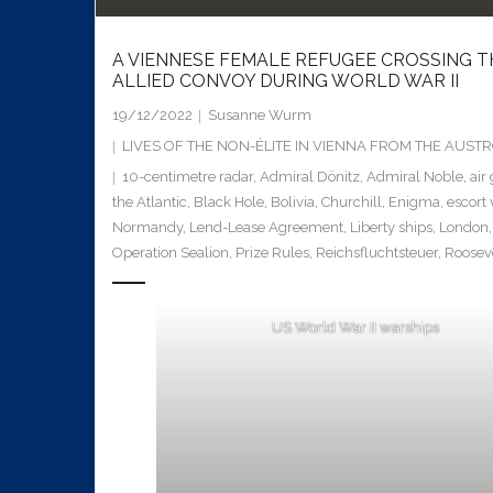
A VIENNESE FEMALE REFUGEE CROSSING T
ALLIED CONVOY DURING WORLD WAR II
19/12/2022
Susanne Wurm
LIVES OF THE NON-ÉLITE IN VIENNA FROM THE AUS
10-centimetre radar
,
Admiral Dönitz
,
Admiral Noble
,
air
the Atlantic
,
Black Hole
,
Bolivia
,
Churchill
,
Enigma
,
escort 
Normandy
,
Lend-Lease Agreement
,
Liberty ships
,
London
Operation Sealion
,
Prize Rules
,
Reichsfluchtsteuer
,
Roosev
US World War II warships