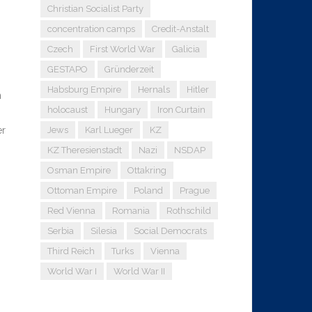
Christian Socialist Party
concentration camps
Credit-Anstalt
Czech
First World War
Galicia
GESTAPO
Gründerzeit
Habsburg Empire
Hernals
Hitler
n
holocaust
Hungary
Iron Curtain
er
Jews
Karl Lueger
KZ
KZ Theresienstadt
Nazi
NSDAP
Osman Empire
Ottakring
Ottoman Empire
Poland
Prague
Red Vienna
Romania
Rothschild
Serbia
Silesia
Social Democrats
Third Reich
Turks
Vienna
World War I
World War II