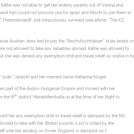
y, Käthe was not able to get her elderly parents out of Vienna and
band Karl could not procure visa for Ignaz and Ritschi to join them in
Theresienstadt”, but miraculously survived (see article: “The KZ
ause Austrian Jews had to pay the “Reichsfluchtsteuer” (a tax levied o
e not allowed to take any valuables abroad. Käthe was allowed to
 she was denied any exemption limit and travel relief, as visible in h
r “Jude” (Jewish) and her married name Katharina Kluger
hen part of the Austro-Hungarian Empire and moved with her
th
in the 6
district, Mariahilferstraße 41 at the time of her flight to
grant her any exemption limit or travel relief is stamped by the NS
owed to take with her (British pounds 2.10) is noted by the
eft side her landing on Dover, England, is stamped on 7