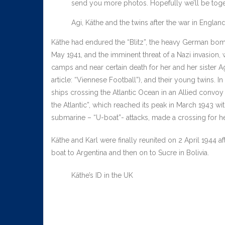
send you more photos. Hopefully we’ll be toget
Agi, Käthe and the twins after the war in Englan
Käthe had endured the “Blitz”, the heavy German bo
May 1941, and the imminent threat of a Nazi invasion,
camps and near certain death for her and her sister A
article: “Viennese Football”), and their young twins. 
ships crossing the Atlantic Ocean in an Allied convoy t
the Atlantic”, which reached its peak in March 1943 w
submarine – “U-boat”- attacks, made a crossing for 
Käthe and Karl were finally reunited on 2 April 1944
boat to Argentina and then on to Sucre in Bolivia.
Käthe’s ID in the UK