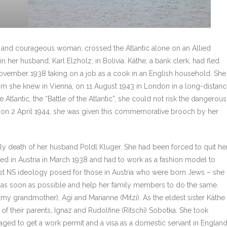
gh and courageous woman, crossed the Atlantic alone on an Allied
n her husband, Karl Elzholz, in Bolivia. Käthe, a bank clerk, had fled
 November 1938 taking on a job as a cook in an English household. She
om she knew in Vienna, on 11 August 1943 in London in a long-distan
Atlantic, the “Battle of the Atlantic”, she could not risk the dangerous
val on 2 April 1944, she was given this commemorative brooch by her
rly death of her husband Poldl Kluger. She had been forced to quit he
ced in Austria in March 1938 and had to work as a fashion model to
acist NS ideology posed for those in Austria who were born Jews – she
ry as soon as possible and help her family members to do the same.
 (my grandmother), Agi and Marianne (Mitzi). As the eldest sister Käthe
t of their parents, Ignaz and Rudolfine (Ritschi) Sobotka. She took
ged to get a work permit and a visa as a domestic servant in Englan