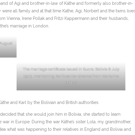
nd of Agi and brother-in-law of Käthe and formerly also brother-in-
y were all family and at that time Kathe, Agi, Norbert and the twins live
from Vienna, Irene Pollak and Fritzi Kappermann and their husbands,
the’s marriage in London.
 August
The marriage certificate issued in Sucre, Bolivia 8 July
1943, mentioning Karl’s earlier divorce from Marianne
(Mitzi)
the and Karl by the Bolivian and British authorities
cided that she would join him in Bolivia, she started to learn
e war in Europe. During the war Käthe’s sister Lola, my grandmother,
ea what was happening to their relatives in England and Bolivia and