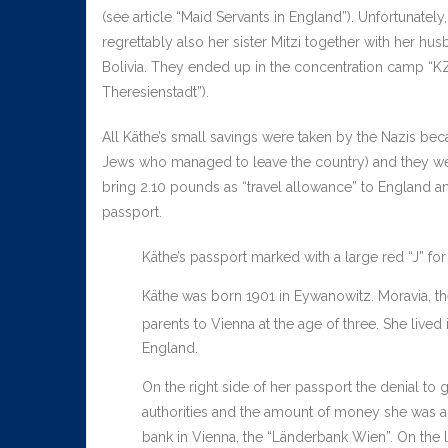
(see article “Maid Servants in England”). Unfortunatel
regrettably also her sister Mitzi together with her hus
Bolivia. They ended up in the concentration camp “KZ 
Theresienstadt”).
All Käthe’s small savings were taken by the Nazis bec
Jews who managed to leave the country) and they wer
bring 2.10 pounds as “travel allowance” to England and
passport.
Käthe’s passport marked with a large red “J” fo
Käthe was born 1901 in Eywanowitz. Moravia, t
parents to Vienna at the age of three. She lived 
England.
On the right side of her passport the denial to 
authorities and the amount of money she was all
bank in Vienna, the “Länderbank Wien”. On the l