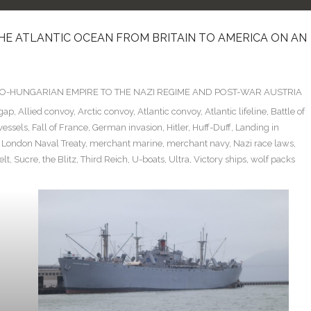
HE ATLANTIC OCEAN FROM BRITAIN TO AMERICA ON AN
TRO-HUNGARIAN EMPIRE TO THE NAZI REGIME AND POST-WAR AUSTRIA
 gap
,
Allied convoy
,
Arctic convoy
,
Atlantic convoy
,
Atlantic lifeline
,
Battle of
vessels
,
Fall of France
,
German invasion
,
Hitler
,
Huff-Duff
,
Landing in
,
London Naval Treaty
,
merchant marine
,
merchant navy
,
Nazi race laws
,
elt
,
Sucre
,
the Blitz
,
Third Reich
,
U-boats
,
Ultra
,
Victory ships
,
wolf packs