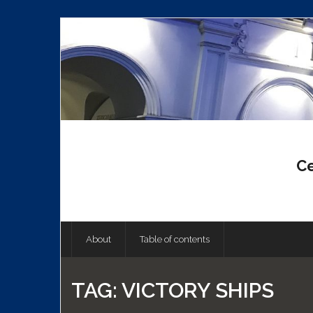
Skip
to
content
Ce
About
Table of contents
TAG:
VICTORY SHIPS