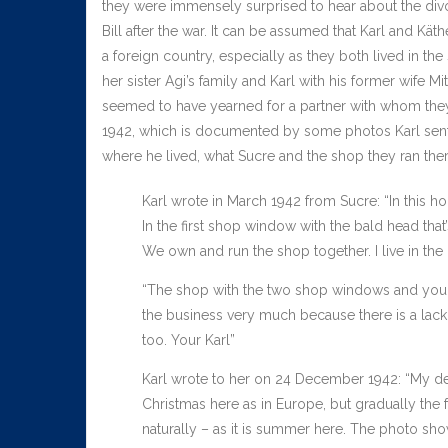
they were immensely surprised to hear about the divo
Bill after the war. It can be assumed that Karl and Kät
a foreign country, especially as they both lived in th
her sister Agi’s family and Karl with his former wife 
seemed to have yearned for a partner with whom they
1942, which is documented by some photos Karl sent h
where he lived, what Sucre and the shop they ran ther
Karl wrote in March 1942 from Sucre: “In this hou
In the first shop window with the bald head tha
We own and run the shop together. I live in the 
“The shop with the two shop windows and your 
the business very much because there is a lack of
too. Your Karl”
Karl wrote to her on 24 December 1942: “My dea
Christmas here as in Europe, but gradually the f
naturally – as it is summer here. The photo show