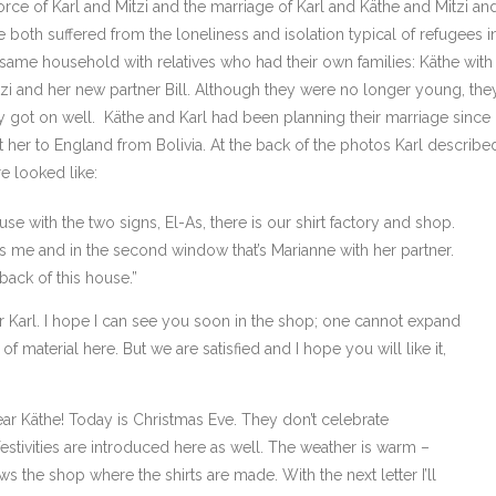
rce of Karl and Mitzi and the marriage of Karl and Käthe and Mitzi an
he both suffered from the loneliness and isolation typical of refugees i
e same household with relatives who had their own families: Käthe with
Mitzi and her new partner Bill. Although they were no longer young, the
 got on well. Käthe and Karl had been planning their marriage since
er to England from Bolivia. At the back of the photos Karl describe
e looked like:
se with the two signs, El-As, there is our shirt factory and shop.
t’s me and in the second window that’s Marianne with her partner.
back of this house.”
Karl. I hope I can see you soon in the shop; one cannot expand
 material here. But we are satisfied and I hope you will like it,
r Käthe! Today is Christmas Eve. They don’t celebrate
estivities are introduced here as well. The weather is warm –
s the shop where the shirts are made. With the next letter I’ll