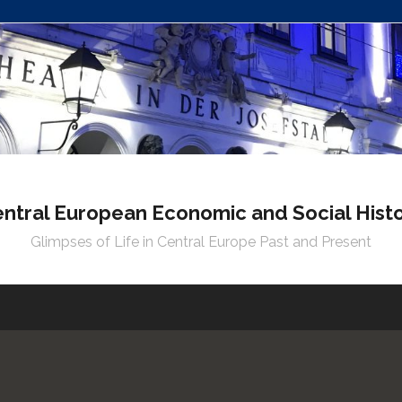
ntral European Economic and Social Hist
Glimpses of Life in Central Europe Past and Present