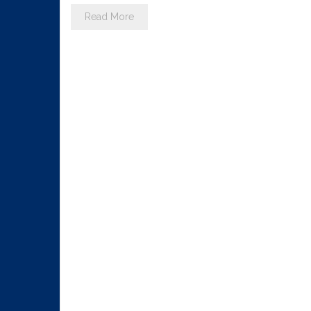
Read More