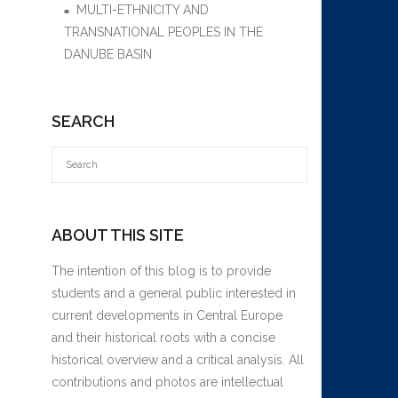
MULTI-ETHNICITY AND
TRANSNATIONAL PEOPLES IN THE
DANUBE BASIN
SEARCH
ABOUT THIS SITE
The intention of this blog is to provide
students and a general public interested in
current developments in Central Europe
and their historical roots with a concise
historical overview and a critical analysis. All
contributions and photos are intellectual