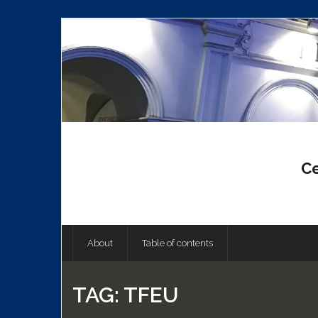
Skip
to
content
Ce
About
Table of contents
TAG:
TFEU