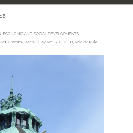
08
N: ECONOMIC AND SOCIAL DEVELOPMENTS
 Act
,
Gramm-Leach-Bliley Act
,
SEC
,
TFEU
,
Volcker Rule