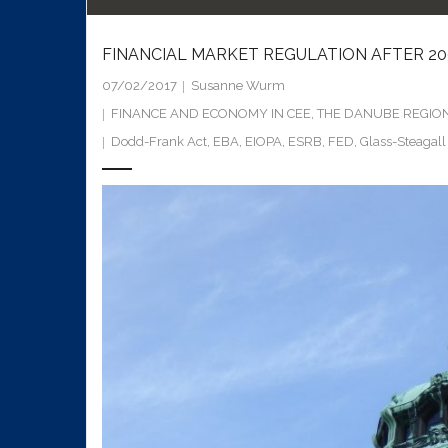
FINANCIAL MARKET REGULATION AFTER 20
07/02/2017
Susanne Wurm
FINANCE AND ECONOMY IN CEE
,
THE DANUBE REGIO
Dodd-Frank Act
,
EBA
,
EIOPA
,
ESRB
,
FED
,
Glass-Steagall