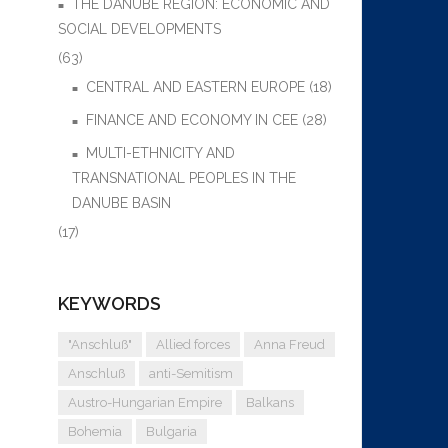
THE DANUBE REGION: ECONOMIC AND
SOCIAL DEVELOPMENTS
(63)
CENTRAL AND EASTERN EUROPE
(18)
FINANCE AND ECONOMY IN CEE
(28)
MULTI-ETHNICITY AND
TRANSNATIONAL PEOPLES IN THE
DANUBE BASIN
(17)
KEYWORDS
"Anschluß"
Allied forces
Anna Freud
Anschluß
anti-Semitism
Austro-Hungarian Empire
Balkans
Bohemia
Bulgaria