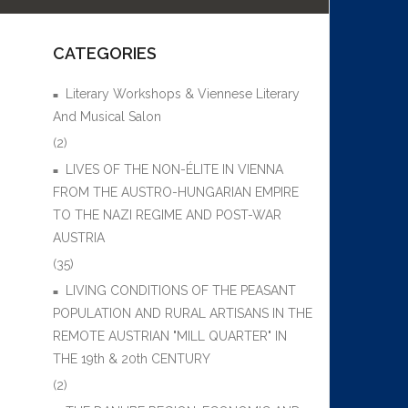
CATEGORIES
Literary Workshops & Viennese Literary
And Musical Salon
(2)
LIVES OF THE NON-ÉLITE IN VIENNA
FROM THE AUSTRO-HUNGARIAN EMPIRE
TO THE NAZI REGIME AND POST-WAR
AUSTRIA
(35)
LIVING CONDITIONS OF THE PEASANT
POPULATION AND RURAL ARTISANS IN THE
REMOTE AUSTRIAN "MILL QUARTER" IN
THE 19th & 20th CENTURY
(2)