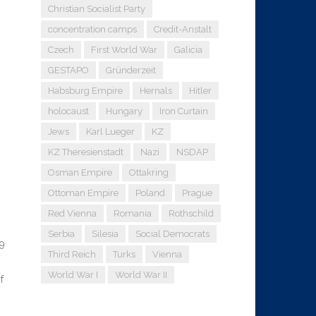
Christian Socialist Party
concentration camps
Credit-Anstalt
Czech
First World War
Galicia
GESTAPO
Gründerzeit
Habsburg Empire
Hernals
Hitler
holocaust
Hungary
Iron Curtain
Jews
Karl Lueger
KZ
KZ Theresienstadt
Nazi
NSDAP
Osman Empire
Ottakring
Ottoman Empire
Poland
Prague
Red Vienna
Romania
Rothschild
Serbia
Silesia
Social Democrats
99
Third Reich
Turks
Vienna
World War I
World War II
f