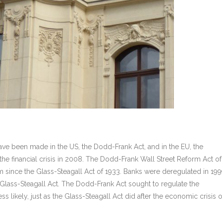
have been made in the US, the Dodd-Frank Act, and in the EU, the
he financial crisis in 2008. The Dodd-Frank Wall Street Reform Act of
 since the Glass-Steagall Act of 1933. Banks were deregulated in 19
Glass-Steagall Act. The Dodd-Frank Act sought to regulate the
s likely, just as the Glass-Steagall Act did after the economic crisis o