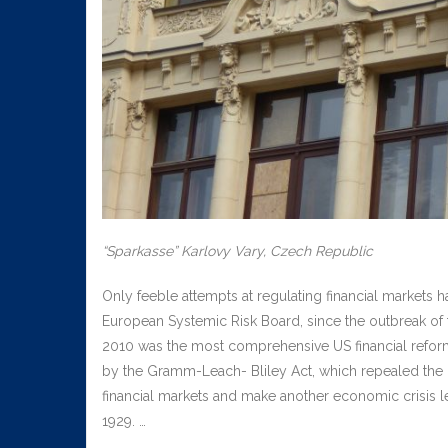
“Sparkasse” Karlovy Vary, Czech Republic
Only feeble attempts at regulating financial markets 
European Systemic Risk Board, since the outbreak of t
2010 was the most comprehensive US financial reform
by the Gramm-Leach- Bliley Act, which repealed the 
financial markets and make another economic crisis les
1929. …