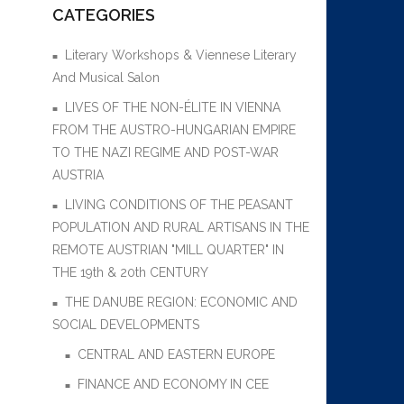
CATEGORIES
Literary Workshops & Viennese Literary
And Musical Salon
LIVES OF THE NON-ÉLITE IN VIENNA
FROM THE AUSTRO-HUNGARIAN EMPIRE
TO THE NAZI REGIME AND POST-WAR
AUSTRIA
LIVING CONDITIONS OF THE PEASANT
POPULATION AND RURAL ARTISANS IN THE
REMOTE AUSTRIAN "MILL QUARTER" IN
THE 19th & 20th CENTURY
THE DANUBE REGION: ECONOMIC AND
SOCIAL DEVELOPMENTS
CENTRAL AND EASTERN EUROPE
FINANCE AND ECONOMY IN CEE