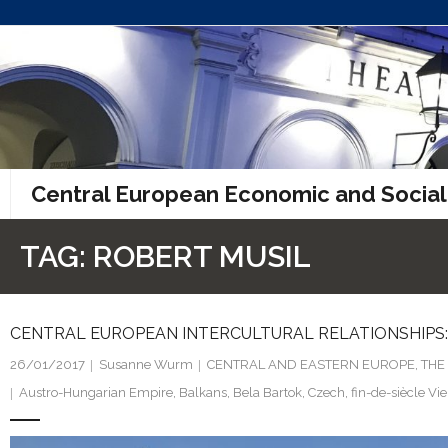
Skip
to
content
Central European Economic and Social
TAG:
ROBERT MUSIL
CENTRAL EUROPEAN INTERCULTURAL RELATIONSHIPS: 
26/01/2017
Susanne Wurm
CENTRAL AND EASTERN EUROPE
,
THE
Austro-Hungarian Empire
,
Balkans
,
Bela Bartok
,
Czech
,
fin-de-siècle Vi