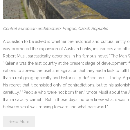
Central European architecture: Prague, Czech Republic
A question to be asked is whether the historical and cultural entity 
way promoted the expansion of Austrian banks, insurances and other
Robert Musil sarcastically describes in his famous novel “The Man With
“Kakania was the first country at the present stage of development, fro
nations to spread the useful imagination that they had a task to full
than a real geographically and historically defined area – today. Aga
his regret, that it consisted only of contradictions, but to his asto
carefully.” “People who were not born then,” wrote Musil about the Aust
than a cavalry camel…. But in those days, no one knew what it was
between what was moving forward and what backward.”…
Read More