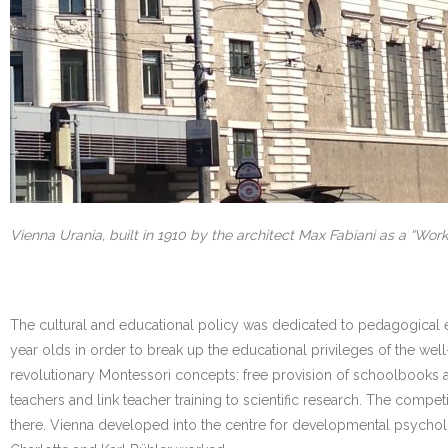
Vienna Urania, built in 1910 by the architect Max Fabiani as a “Worke
The cultural and educational policy was dedicated to pedagogical ex
year olds in order to break up the educational privileges of the wel
revolutionary Montessori concepts: free provision of schoolbooks a
teachers and link teacher training to scientific research. The com
there. Vienna developed into the centre for developmental psychol