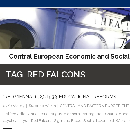
Skip
to
content
Central European Economic and Social
TAG:
RED FALCONS
“RED VIENNA” 1923-1933: EDUCATIONAL REFORMS
07/02/2017
Susanne Wurm
CENTRAL AND EASTERN EUROPE
,
THE
Alfred Adler
,
Anna Freud
,
August Aichhorn
,
Baumgarten
,
Charlotte and 
psychoanalysis
,
Red Falcons
,
Sigmund Freud
,
Sophie Lazarsfeld
,
Wilhelm