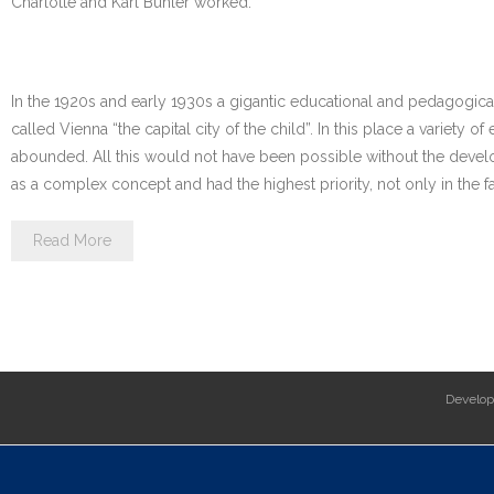
Charlotte and Karl Bühler worked.
In the 1920s and early 1930s a gigantic educational and pedagogica
called Vienna “the capital city of the child”. In this place a variety
abounded. All this would not have been possible without the devel
as a complex concept and had the highest priority, not only in the fa
Read More
Develo