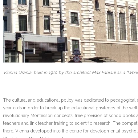
Vienna Urania, built in 1910 by the architect Max Fabiani as a “Worke
The cultural and educational policy was dedicated to pedagogical ex
year olds in order to break up the educational privileges of the wel
revolutionary Montessori concepts: free provision of schoolbooks a
teachers and link teacher training to scientific research. The com
there. Vienna developed into the centre for developmental psychol