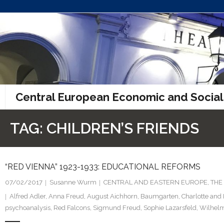
Skip
to
content
Central European Economic and Social
TAG:
CHILDREN’S FRIENDS
“RED VIENNA” 1923-1933: EDUCATIONAL REFORMS
07/02/2017
Susanne Wurm
CENTRAL AND EASTERN EUROPE
,
THE
Alfred Adler
,
Anna Freud
,
August Aichhorn
,
Baumgarten
,
Charlotte and 
psychoanalysis
,
Red Falcons
,
Sigmund Freud
,
Sophie Lazarsfeld
,
Wilhelm