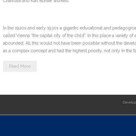
Charlotte and Karl Bühler worked.
In the 1920s and early 1930s a gigantic educational and pedagogica
called Vienna “the capital city of the child”. In this place a variety
abounded. All this would not have been possible without the devel
as a complex concept and had the highest priority, not only in the fa
Read More
Develo