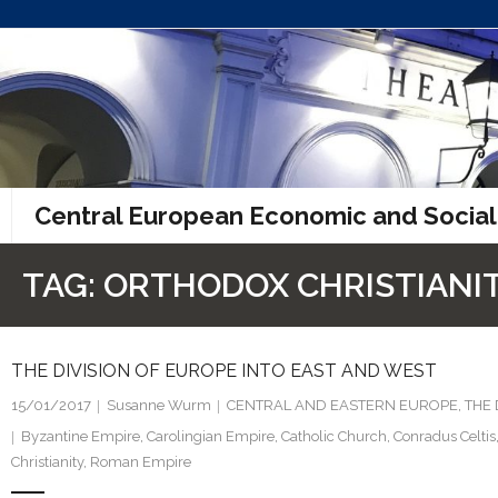
Skip
to
content
Central European Economic and Social
TAG:
ORTHODOX CHRISTIANI
THE DIVISION OF EUROPE INTO EAST AND WEST
15/01/2017
Susanne Wurm
CENTRAL AND EASTERN EUROPE
,
THE
Byzantine Empire
,
Carolingian Empire
,
Catholic Church
,
Conradus Celtis
Christianity
,
Roman Empire