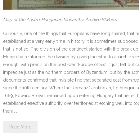
Map of the Austro-Hungarian Monarchy, Archive S.Wurm
Curiously, one of the things that Europeans have long shared, that h
established at a very early time in history. It is sometimes supposed
that is not so. The division of the continent started with the break
Monarchy reinforced the division by giving the hitherto anarchic we
enough, with precision the post-war “Europe of Six”; it just left out
imprecise just as the northern borders of Byzantium, but by the 14th
documents confirmed that invisible line that separated east from w
since the 10th century: Where the Roman/Carolingian, Lothringian
1669, Edward Brown, remarked upon entering Hungary that he left hi
established effective authority over territories stretching well into t
then]”. …
Read More