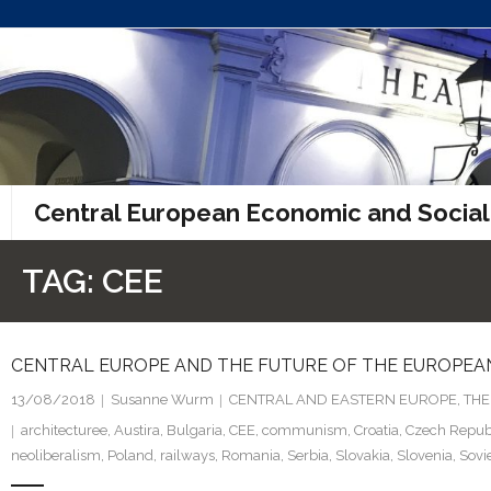
Skip
to
content
Central European Economic and Social
TAG:
CEE
CENTRAL EUROPE AND THE FUTURE OF THE EUROPEAN
13/08/2018
Susanne Wurm
CENTRAL AND EASTERN EUROPE
,
THE
architecturee
,
Austira
,
Bulgaria
,
CEE
,
communism
,
Croatia
,
Czech Repub
neoliberalism
,
Poland
,
railways
,
Romania
,
Serbia
,
Slovakia
,
Slovenia
,
Sovi