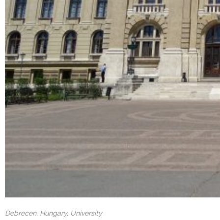
Debrecen, Hungary, University