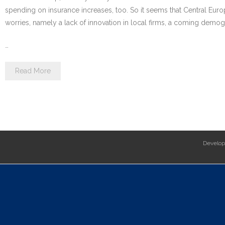
spending on insurance increases, too. So it seems that Central Euro
worries, namely a lack of innovation in local firms, a coming dem
…
Read More
Develo