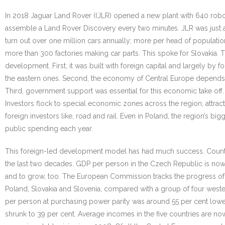
In 2018 Jaguar Land Rover ((JLR) opened a new plant with 640 robot
assemble a Land Rover Discovery every two minutes. JLR was just a
turn out over one million cars annually; more per head of populatio
more than 300 factories making car parts. This spoke for Slovakia. 
development. First, it was built with foreign capital and largely by
the eastern ones. Second, the economy of Central Europe depends 
Third, government support was essential for this economic take of
Investors flock to special economic zones across the region, attrac
foreign investors like, road and rail. Even in Poland, the region’s 
public spending each year.
This foreign-led development model has had much success. Countries
the last two decades. GDP per person in the Czech Republic is now
and to grow, too. The European Commission tracks the progress of
Poland, Slovakia and Slovenia, compared with a group of four weste
per person at purchasing power parity was around 55 per cent lower 
shrunk to 39 per cent. Average incomes in the five countries are now