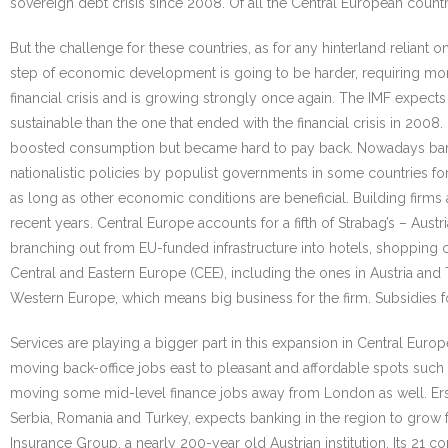
sovereign debt crisis since 2008. Of all the Central European count
But the challenge for these countries, as for any hinterland relian
step of economic development is going to be harder, requiring more 
financial crisis and is growing strongly once again. The IMF expect
sustainable than the one that ended with the financial crisis in 20
boosted consumption but became hard to pay back. Nowadays banks
nationalistic policies by populist governments in some countries for
as long as other economic conditions are beneficial. Building firms a
recent years. Central Europe accounts for a fifth of Strabag’s – Aus
branching out from EU-funded infrastructure into hotels, shopping c
Central and Eastern Europe (CEE), including the ones in Austria and
Western Europe, which means big business for the firm. Subsidies fo
Services are playing a bigger part in this expansion in Central Euro
moving back-office jobs east to pleasant and affordable spots such 
moving some mid-level finance jobs away from London as well. Erste
Serbia, Romania and Turkey, expects banking in the region to grow
Insurance Group, a nearly 200-year old Austrian institution. Its 21