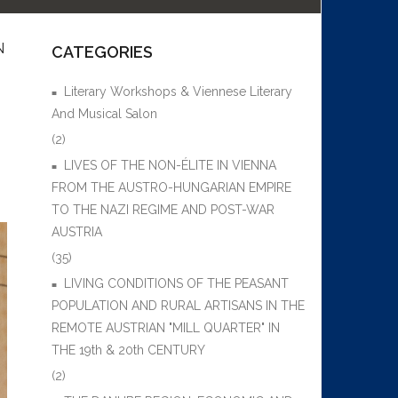
N
CATEGORIES
Literary Workshops & Viennese Literary
And Musical Salon
(2)
LIVES OF THE NON-ÉLITE IN VIENNA
FROM THE AUSTRO-HUNGARIAN EMPIRE
TO THE NAZI REGIME AND POST-WAR
AUSTRIA
(35)
LIVING CONDITIONS OF THE PEASANT
POPULATION AND RURAL ARTISANS IN THE
REMOTE AUSTRIAN "MILL QUARTER" IN
THE 19th & 20th CENTURY
(2)