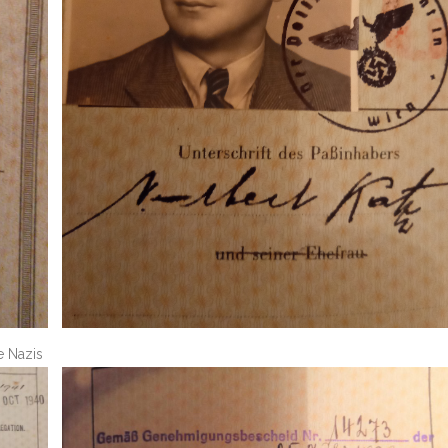
e Nazis