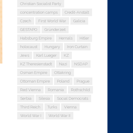
Christian Socialist Party
concentration camps
Credit-Anstalt
Czech
First World War
Galicia
GESTAPO
Gründerzeit
Habsburg Empire
Hernals
Hitler
holocaust
Hungary
Iron Curtain
Jews
Karl Lueger
KZ
KZ Theresienstadt
Nazi
NSDAP
Osman Empire
Ottakring
Ottoman Empire
Poland
Prague
Red Vienna
Romania
Rothschild
Serbia
Silesia
Social Democrats
Third Reich
Turks
Vienna
World War I
World War II