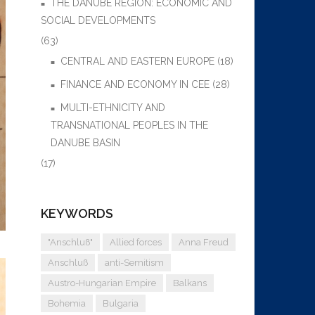
THE DANUBE REGION: ECONOMIC AND
SOCIAL DEVELOPMENTS
(63)
CENTRAL AND EASTERN EUROPE
(18)
FINANCE AND ECONOMY IN CEE
(28)
MULTI-ETHNICITY AND
TRANSNATIONAL PEOPLES IN THE
DANUBE BASIN
(17)
KEYWORDS
"Anschluß"
Allied forces
Anna Freud
Anschluß
anti-Semitism
Austro-Hungarian Empire
Balkans
Bohemia
Bulgaria