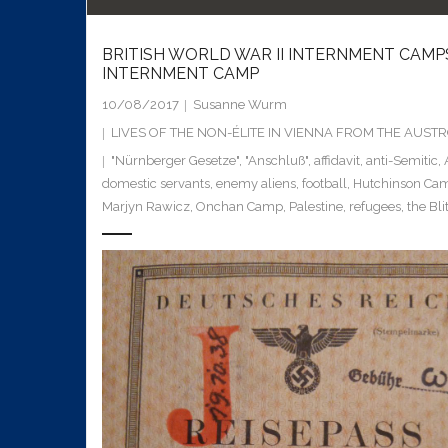
BRITISH WORLD WAR II INTERNMENT CAMP
INTERNMENT CAMP
10/08/2017
Susanne Wurm
LIVES OF THE NON-ÉLITE IN VIENNA FROM THE AUS
"Nürnberger Gesetze"
,
"Anschluß"
,
affidavit
,
anti-Semitic
,
domestic servants
,
enemy aliens
,
football
,
Hutchinson Ca
Marjyn Rawicz
,
Onchan Camp
,
Palestine
,
refugees
,
the Bli