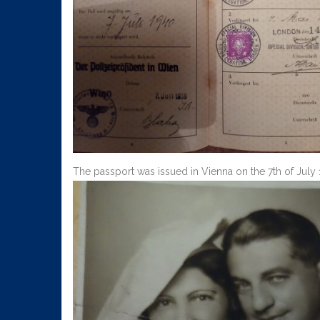
The passport was issued in Vienna on the 7th of Jul