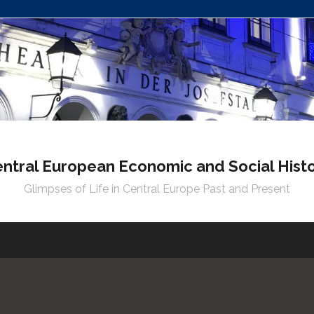
ntral European Economic and Social Hist
Glimpses of Life in Central Europe Past and Present