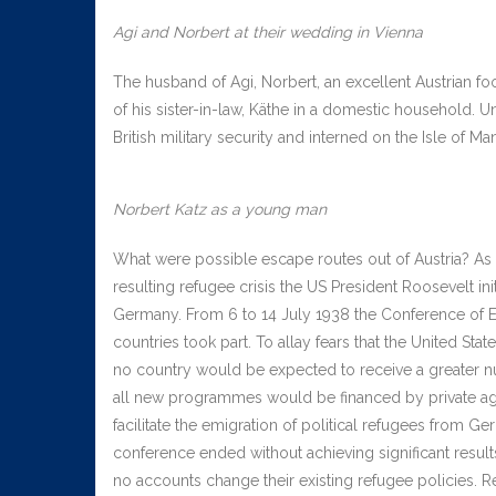
Agi and Norbert at their wedding in Vienna
The husband of Agi, Norbert, an excellent Austrian fo
of his sister-in-law, Käthe in a domestic household. U
British military security and interned on the Isle of Ma
Norbert Katz as a young man
What were possible escape routes out of Austria? As a
resulting refugee crisis the US President Roosevelt in
Germany. From 6 to 14 July 1938 the Conference of Evi
countries took part. To allay fears that the United St
no country would be expected to receive a greater nu
all new programmes would be financed by private ag
facilitate the emigration of political refugees from 
conference ended without achieving significant results
no accounts change their existing refugee policies. 