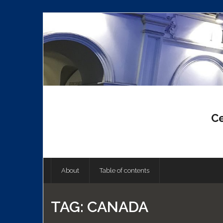
Skip
to
content
Ce
About
Table of contents
TAG:
CANADA