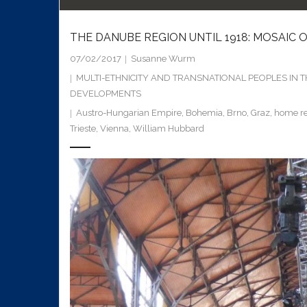
THE DANUBE REGION UNTIL 1918: MOSAIC
07/02/2017
Susanne Wurm
MULTI-ETHNICITY AND TRANSNATIONAL PEOPLES IN 
DEVELOPMENTS
Austro-Hungarian Empire
,
Bohemia
,
Brno
,
Graz
,
home re
Trieste
,
Vienna
,
William Hubbard