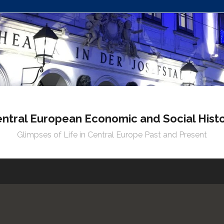
ntral European Economic and Social Hist
Glimpses of Life in Central Europe Past and Present