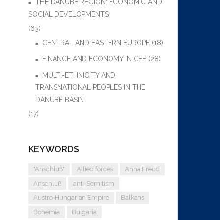
THE DANUBE REGION: ECONOMIC AND
SOCIAL DEVELOPMENTS
(63)
CENTRAL AND EASTERN EUROPE
(18)
FINANCE AND ECONOMY IN CEE
(28)
MULTI-ETHNICITY AND
TRANSNATIONAL PEOPLES IN THE
DANUBE BASIN
(17)
KEYWORDS
"Anschluß"
Allied forces
Anna Freud
Anschluß
anti-Semitism
Austro-Hungarian Empire
Balkans
Bohemia
Bulgaria