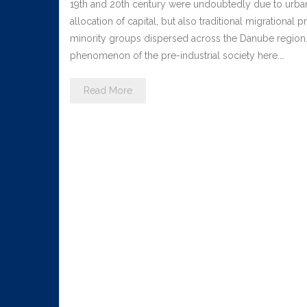
19th and 20th century were undoubtedly due to urbani
allocation of capital, but also traditional migrationa
minority groups dispersed across the Danube region. 
phenomenon of the pre-industrial society here.…
Read More