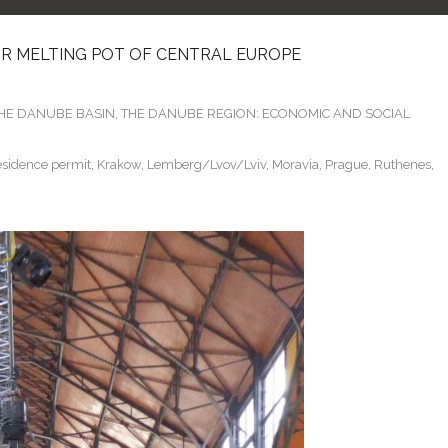
 OR MELTING POT OF CENTRAL EUROPE
THE DANUBE BASIN
,
THE DANUBE REGION: ECONOMIC AND SOCIAL
sidence permit
,
Krakow
,
Lemberg/Lvov/Lviv
,
Moravia
,
Prague
,
Ruthenes
,