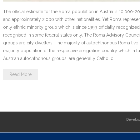
The official estimate for the Roma population in Austria is 10,000-2
and approximately 2,000 with other nationalities. Yet Roma repre
only ethnic minority group which is since 1993 officially recognized 
recognised in some federal states only. The Roma Advisory Counci
groups are city dwellers. The majority of autochthonous Roma live in 
majority population of the respective emigration country which in t
Austrian autochthonous groups, are generally Catholic.…
Read More
Develo