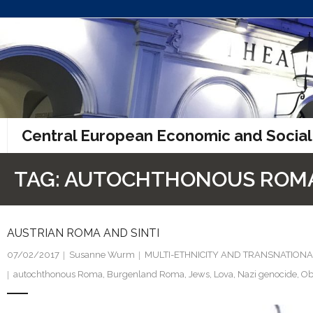
Skip
to
content
Central European Economic and Social
TAG:
AUTOCHTHONOUS ROM
AUSTRIAN ROMA AND SINTI
07/02/2017
Susanne Wurm
MULTI-ETHNICITY AND TRANSNATIONA
autochthonous Roma
,
Burgenland Roma
,
Jews
,
Lova
,
Nazi genocide
,
Ob