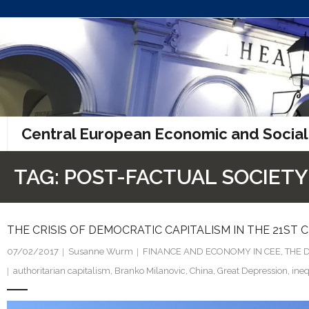
Skip
to
content
Central European Economic and Social
TAG:
POST-FACTUAL SOCIETY
THE CRISIS OF DEMOCRATIC CAPITALISM IN THE 21ST
07/02/2017
Susanne Wurm
FINANCE AND ECONOMY IN CEE
,
THE 
authoritarian capitalism
,
Branko Milanovic
,
China
,
Great Depression
,
ineq