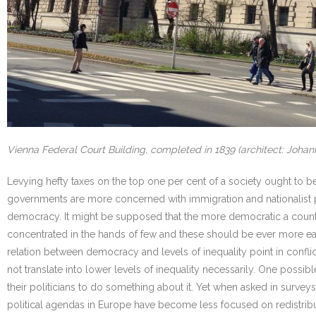
Vienna Federal Court Building, completed in 1839 (architect: Johan
Levying hefty taxes on the top one per cent of a society ought to be
governments are more concerned with immigration and nationalist prid
democracy. It might be supposed that the more democratic a country’s
concentrated in the hands of few and these should be ever more easi
relation between democracy and levels of inequality point in confl
not translate into lower levels of inequality necessarily. One possi
their politicians to do something about it. Yet when asked in surveys
political agendas in Europe have become less focused on redistribut