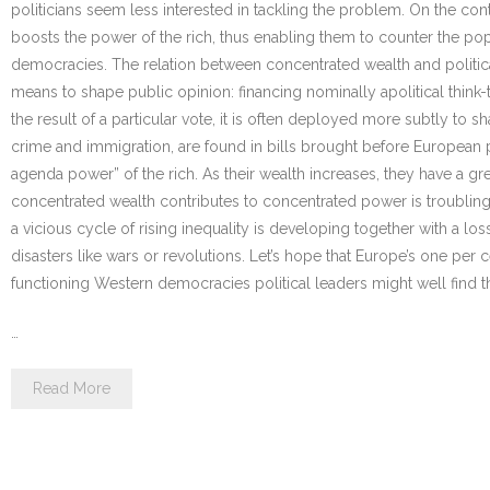
politicians seem less interested in tackling the problem. On the cont
boosts the power of the rich, thus enabling them to counter the popu
democracies. The relation between concentrated wealth and politica
means to shape public opinion: financing nominally apolitical thin
the result of a particular vote, it is often deployed more subtly to 
crime and immigration, are found in bills brought before European 
agenda power” of the rich. As their wealth increases, they have a gr
concentrated wealth contributes to concentrated power is troubling.
a vicious cycle of rising inequality is developing together with a los
disasters like wars or revolutions. Let’s hope that Europe’s one per c
functioning Western democracies political leaders might well find tha
…
Read More