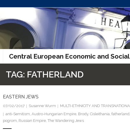
Skip
to
content
Central European Economic and Social
TAG:
FATHERLAND
EASTERN JEWS
07/02/2017
Susanne Wurm
MULTI-ETHNICITY AND TRANSNATIONA
anti-Semitism
,
Austro-Hungarian Empire
,
Brody
,
Cisleithania
,
fatherland
pogrom
,
Russian Empire
,
The Wandering Jews