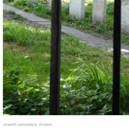
Jewish cementery, Krakov