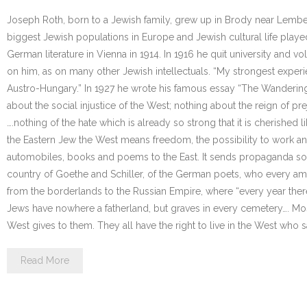
Joseph Roth, born to a Jewish family, grew up in Brody near Lember
biggest Jewish populations in Europe and Jewish cultural life play
German literature in Vienna in 1914. In 1916 he quit university and 
on him, as on many other Jewish intellectuals. “My strongest experi
Austro-Hungary.” In 1927 he wrote his famous essay “The Wandering
about the social injustice of the West; nothing about the reign of p
….nothing of the hate which is already so strong that it is cherished l
the Eastern Jew the West means freedom, the possibility to work an
automobiles, books and poems to the East. It sends propaganda soa
country of Goethe and Schiller, of the German poets, who every am
from the borderlands to the Russian Empire, where “every year the
Jews have nowhere a fatherland, but graves in every cemetery…. Mos
West gives to them. They all have the right to live in the West who sa
Read More