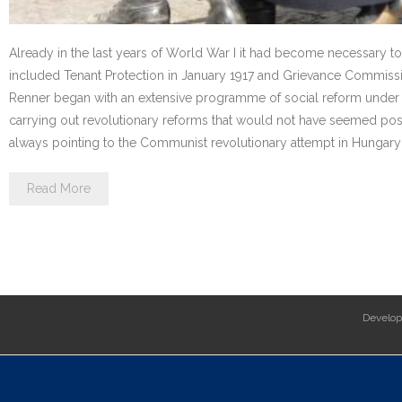
Already in the last years of World War I it had become necessary 
included Tenant Protection in January 1917 and Grievance Commissio
Renner began with an extensive programme of social reform under t
carrying out revolutionary reforms that would not have seemed possi
always pointing to the Communist revolutionary attempt in Hungary 
Read More
Develo