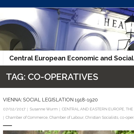
Skip
to
content
Central European Economic and Social
TAG:
CO-OPERATIVES
VIENNA: SOCIAL LEGISLATION 1918-1920
07/02/2017
Susanne Wurm
CENTRAL AND EASTERN EUROPE
,
THE
Chamber of Commerce
,
Chamber of Labour
,
Christian Socialists
,
co-oper